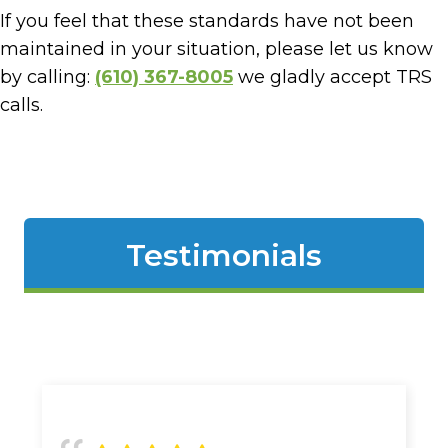
If you feel that these standards have not been
maintained in your situation, please let us know
by calling:
(610) 367-8005
we gladly accept TRS
calls.
Testimonials