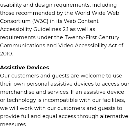
usability and design requirements, including
those recommended by the World Wide Web
Consortium (W3C) in its Web Content
Accessibility Guidelines 2.1 as well as
requirements under the Twenty-First Century
Communications and Video Accessibility Act of
2010.
Assistive Devices
Our customers and guests are welcome to use
their own personal assistive devices to access our
merchandise and services. If an assistive device
or technology is incompatible with our facilities,
we will work with our customers and guests to
provide full and equal access through alternative
measures.