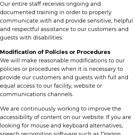
Our entire staff receives ongoing and
documented training in order to properly
communicate with and provide sensitive, helpful
and respectful assistance to our customers and
guests with disabilities.
Modification of Policies or Procedures
We will make reasonable modifications to our
policies or procedures when it is necessary to
provide our customers and guests with full and
equal access to our facility, website or
communications channels.
We are continuously working to improve the
accessibility of content on our website. If you are
looking for mouse and keyboard alternatives,
speech recognition software such as Dragon