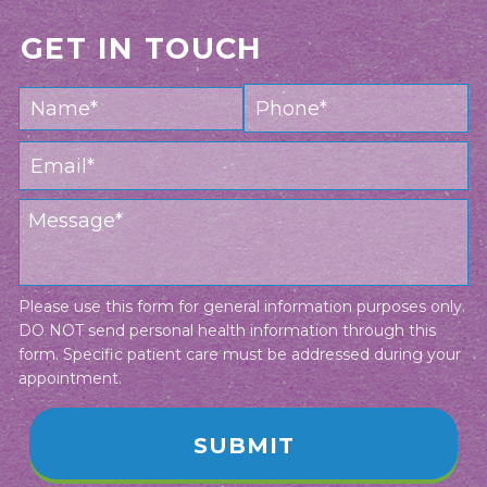
GET IN TOUCH
Please use this form for general information purposes only.
DO NOT send personal health information through this
form. Specific patient care must be addressed during your
appointment.