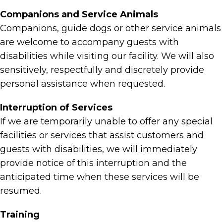
Companions and Service Animals
Companions, guide dogs or other service animals
are welcome to accompany guests with
disabilities while visiting our facility. We will also
sensitively, respectfully and discretely provide
personal assistance when requested.
Interruption of Services
If we are temporarily unable to offer any special
facilities or services that assist customers and
guests with disabilities, we will immediately
provide notice of this interruption and the
anticipated time when these services will be
resumed.
Training