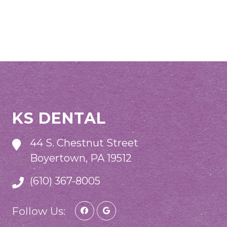
KS DENTAL
44 S. Chestnut Street
Boyertown, PA 19512
(610) 367-8005
Follow Us: