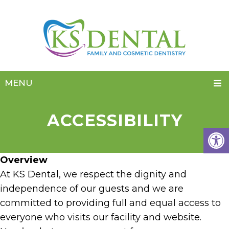
MENU
ACCESSIBILITY
Overview
At KS Dental, we respect the dignity and
independence of our guests and we are
committed to providing full and equal access to
everyone who visits our facility and website.