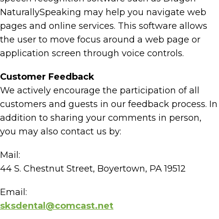
NaturallySpeaking may help you navigate web
pages and online services. This software allows
the user to move focus around a web page or
application screen through voice controls.
Customer Feedback
We actively encourage the participation of all
customers and guests in our feedback process. In
addition to sharing your comments in person,
you may also contact us by:
Mail:
44 S. Chestnut Street, Boyertown, PA 19512
Email:
sksdental@comcast.net