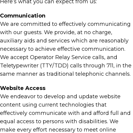
Here’s what you can expect from us:
Communication
We are committed to effectively communicating
with our guests. We provide, at no charge,
auxiliary aids and services which are reasonably
necessary to achieve effective communication.
We accept Operator Relay Service calls, and
Teletypewriter (TTY/TDD) calls through 711, in the
same manner as traditional telephonic channels.
Website Access
We endeavor to develop and update website
content using current technologies that
effectively communicate with and afford full and
equal access to persons with disabilities. We
make every effort necessary to meet online